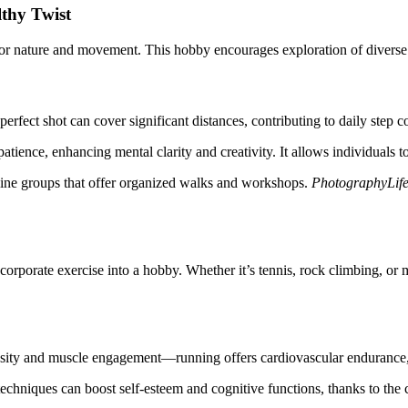
thy Twist
r nature and movement. This hobby encourages exploration of diverse e
perfect shot can cover significant distances, contributing to daily step 
atience, enhancing mental clarity and creativity. It allows individuals
nline groups that offer organized walks and workshops.
PhotographyLif
orporate exercise into a hobby. Whether it’s tennis, rock climbing, or m
tensity and muscle engagement—running offers cardiovascular endurance, 
echniques can boost self-esteem and cognitive functions, thanks to the 