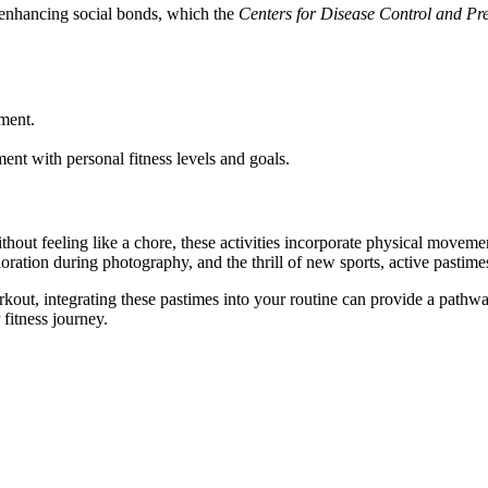
, enhancing social bonds, which the
Centers for Disease Control and Pr
ment.
.
ent with personal fitness levels and goals.
Without feeling like a chore, these activities incorporate physical moveme
loration during photography, and the thrill of new sports, active pastime
out, integrating these pastimes into your routine can provide a pathway 
fitness journey.