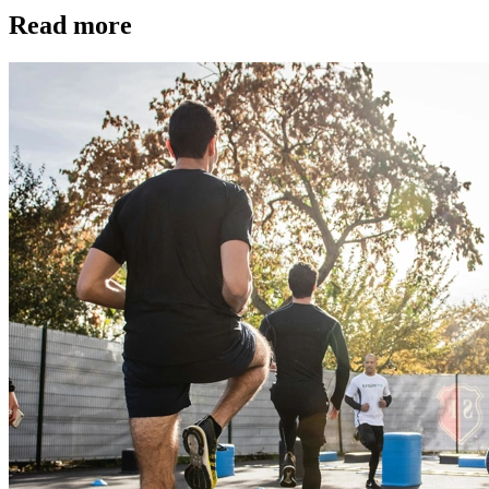
Read more