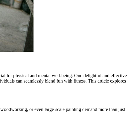
rucial for physical and mental well-being. One delightful and effective
ividuals can seamlessly blend fun with fitness. This article explores
tery, woodworking, or even large-scale painting demand more than just