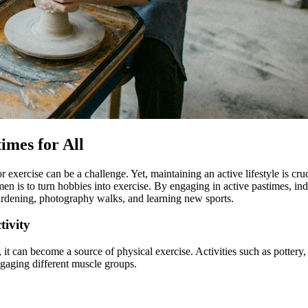
imes for All
for exercise can be a challenge. Yet, maintaining an active lifestyle is c
men is to turn hobbies into exercise. By engaging in active pastimes, ind
gardening, photography walks, and learning new sports.
tivity
vity, it can become a source of physical exercise. Activities such as pot
ngaging different muscle groups.