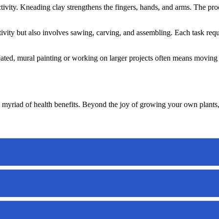
ctivity. Kneading clay strengthens the fingers, hands, and arms. The pr
ativity but also involves sawing, carving, and assembling. Each task re
ated, mural painting or working on larger projects often means moving a
 a myriad of health benefits. Beyond the joy of growing your own plants,