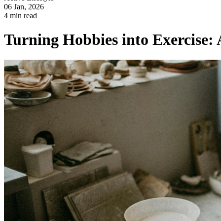
06 Jan, 2026
4 min read
Turning Hobbies into Exercise: A