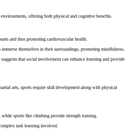
nvironments, offering both physical and cognitive benefits.
counts and thus promoting cardiovascular health.
 to immerse themselves in their surroundings, promoting mindfulness.
e
suggests that social involvement can enhance learning and provide
artial arts, sports require skill development along with physical
while sports like climbing provide strength training.
complex task learning involved.