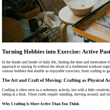
Turning Hobbies into Exercise: Active Past
In the hustle and bustle of daily life, finding the time and motivation 
approach to staying fit without the dread of a traditional workout regi
various hobbies that double as enjoyable exercises, from crafting to 
The Art and Craft of Moving: Crafting as Physical Ac
Crafting is often seen as a sedentary activity, but with a little creati
sitting at a desk. These crafts require standing, moving around, and e
Why Crafting Is More Active Than You Think