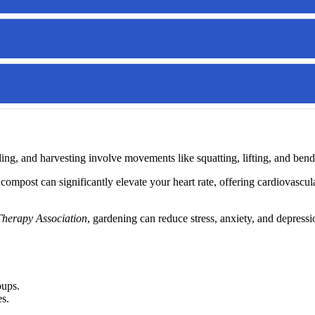
ding, and harvesting involve movements like squatting, lifting, and b
compost can significantly elevate your heart rate, offering cardiovasc
Therapy Association
, gardening can reduce stress, anxiety, and depressi
oups.
es.