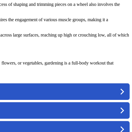
ocess of shaping and trimming pieces on a wheel also involves the
quires the engagement of various muscle groups, making it a
cross large surfaces, reaching up high or crouching low, all of which
 flowers, or vegetables, gardening is a full-body workout that