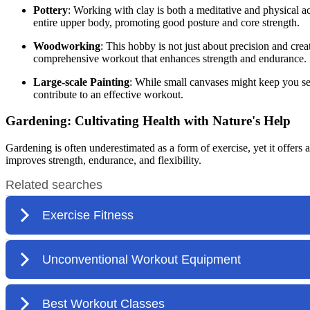
Pottery
: Working with clay is both a meditative and physical a
entire upper body, promoting good posture and core strength.
Woodworking
: This hobby is not just about precision and cre
comprehensive workout that enhances strength and endurance.
Large-scale Painting
: While small canvases might keep you se
contribute to an effective workout.
Gardening: Cultivating Health with Nature's Help
Gardening is often underestimated as a form of exercise, yet it offers
improves strength, endurance, and flexibility.