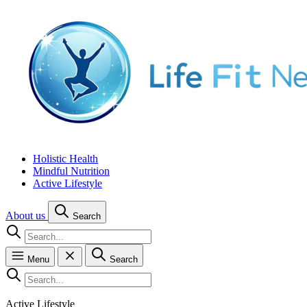
Holistic Health
Mindful Nutrition
Active Lifestyle
About us
Search
Menu
Search
Active Lifestyle