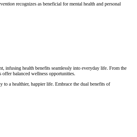
evention
recognizes as beneficial for mental health and personal
nt, infusing health benefits seamlessly into everyday life. From the
s offer balanced wellness opportunities.
to a healthier, happier life. Embrace the dual benefits of