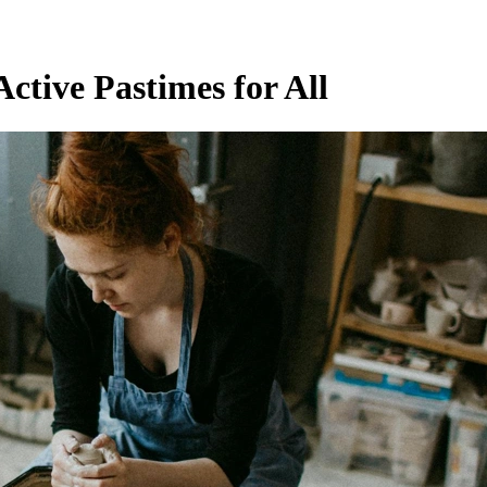
ctive Pastimes for All