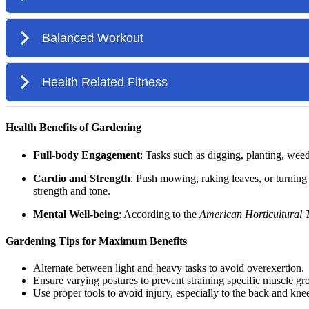
Health Benefits of Gardening
Full-body Engagement
: Tasks such as digging, planting, wee
Cardio and Strength
: Push mowing, raking leaves, or turning 
strength and tone.
Mental Well-being
: According to the
American Horticultural 
Gardening Tips for Maximum Benefits
Alternate between light and heavy tasks to avoid overexertion.
Ensure varying postures to prevent straining specific muscle gr
Use proper tools to avoid injury, especially to the back and kne