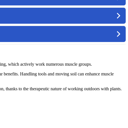
ending, which actively work numerous muscle groups.
ular benefits. Handling tools and moving soil can enhance muscle
on, thanks to the therapeutic nature of working outdoors with plants.