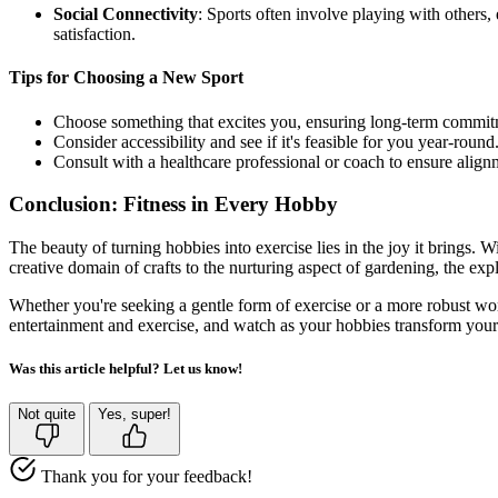
Social Connectivity
: Sports often involve playing with others
satisfaction.
Tips for Choosing a New Sport
Choose something that excites you, ensuring long-term commit
Consider accessibility and see if it's feasible for you year-round
Consult with a healthcare professional or coach to ensure alignm
Conclusion: Fitness in Every Hobby
The beauty of turning hobbies into exercise lies in the joy it brings. 
creative domain of crafts to the nurturing aspect of gardening, the exp
Whether you're seeking a gentle form of exercise or a more robust work
entertainment and exercise, and watch as your hobbies transform your 
Was this article helpful? Let us know!
Not quite
Yes, super!
Thank you for your feedback!