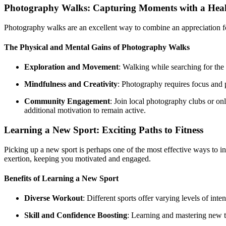
Photography Walks: Capturing Moments with a Heal
Photography walks are an excellent way to combine an appreciation fo
The Physical and Mental Gains of Photography Walks
Exploration and Movement
: Walking while searching for the 
Mindfulness and Creativity
: Photography requires focus and p
Community Engagement
: Join local photography clubs or o
additional motivation to remain active.
Learning a New Sport: Exciting Paths to Fitness
Picking up a new sport is perhaps one of the most effective ways to inc
exertion, keeping you motivated and engaged.
Benefits of Learning a New Sport
Diverse Workout
: Different sports offer varying levels of in
Skill and Confidence Boosting
: Learning and mastering new t