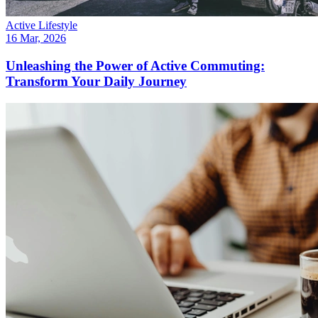
Active Lifestyle
16 Mar, 2026
Unleashing the Power of Active Commuting:
Transform Your Daily Journey