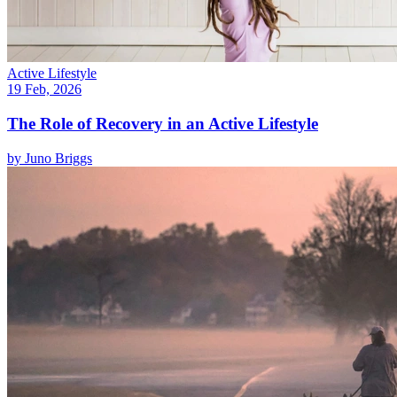
Active Lifestyle
19 Feb, 2026
The Role of Recovery in an Active Lifestyle
by
Juno Briggs