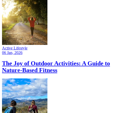
Active Lifestyle
06 Jan, 2026
The Joy of Outdoor Activities: A Guide to
Nature-Based Fitness