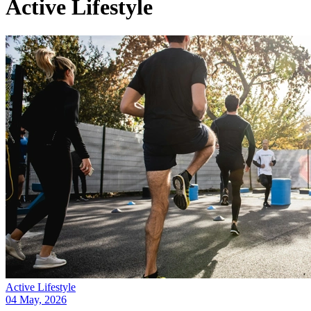
Active Lifestyle
Active Lifestyle
04 May, 2026