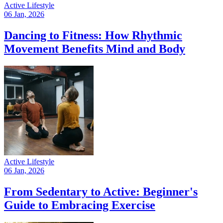
Active Lifestyle
06 Jan, 2026
Dancing to Fitness: How Rhythmic
Movement Benefits Mind and Body
Active Lifestyle
06 Jan, 2026
From Sedentary to Active: Beginner's
Guide to Embracing Exercise