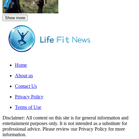
Show more
Home
About us
Contact Us
Privacy Policy
Terms of Use
Disclaimer: All content on this site is for general information and
entertainment purposes only. It is not intended as a substitute for
professional advice. Please review our Privacy Policy for more
information.