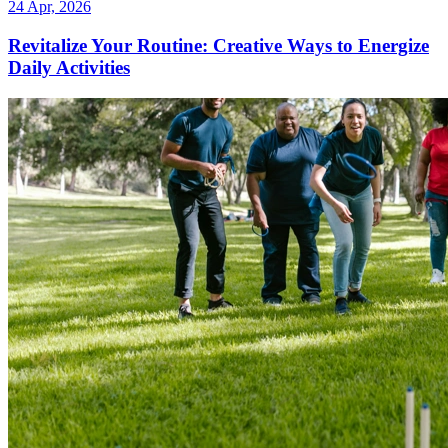
24 Apr, 2026
Revitalize Your Routine: Creative Ways to Energize
Daily Activities