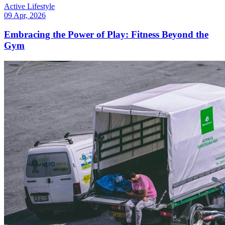
Active Lifestyle
09 Apr, 2026
Embracing the Power of Play: Fitness Beyond the
Gym