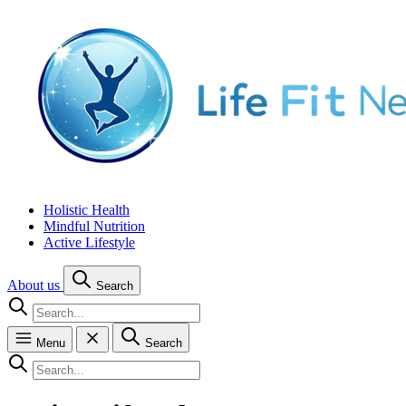
Holistic Health
Mindful Nutrition
Active Lifestyle
About us
Search
Menu
Search