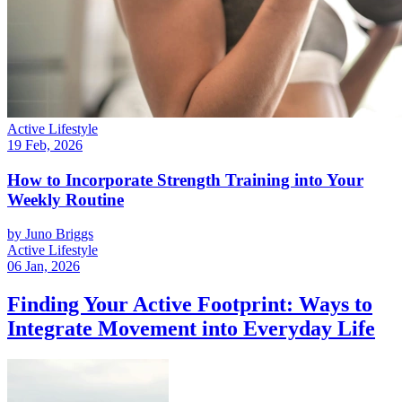
Active Lifestyle
19 Feb, 2026
How to Incorporate Strength Training into Your
Weekly Routine
by
Juno Briggs
Active Lifestyle
06 Jan, 2026
Finding Your Active Footprint: Ways to
Integrate Movement into Everyday Life