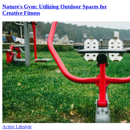
Nature's Gym: Utilizing Outdoor Spaces for
Creative Fitness
Active Lifestyle