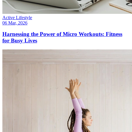
Active Lifestyle
06 Mar, 2026
Harnessing the Power of Micro Workouts: Fitness
for Busy Lives