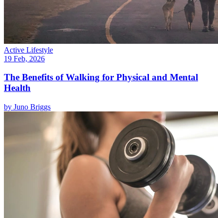
Active Lifestyle
19 Feb, 2026
The Benefits of Walking for Physical and Mental
Health
by
Juno Briggs