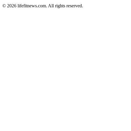
© 2026 lifefitnews.com. All rights reserved.