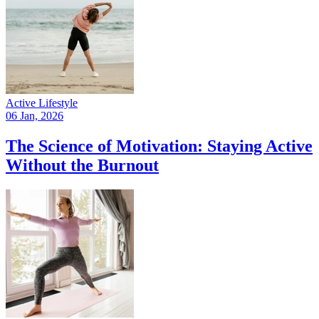
Active Lifestyle
06 Jan, 2026
The Science of Motivation: Staying Active
Without the Burnout