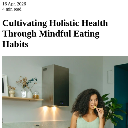
16 Apr, 2026
4 min read
Cultivating Holistic Health
Through Mindful Eating
Habits