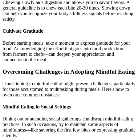
Chewing slowly aids digestion and allows you to savor flavors. A
general guideline is to chew each bite 20-30 times. Slowing down
can help you recognize your body's fullness signals before reaching
satiety.
Cultivate Gratitude
Before starting meals, take a moment to express gratitude for your
food. Acknowledging the effort that goes into food production—
from farmers to chefs—can deepen your appreciation and
connection to the meal.
Overcoming Challenges in Adopting Mindful Eating
Transitioning to mindful eating might present challenges, particularly
for those accustomed to multitasking during meals. Here's how to
overcome common obstacles:
Mindful Eating in Social Settings
Dining out or attending social gatherings can disrupt mindful eating
practices. In such occasions, try to maintain some aspects of
mindfulness—like savoring the first few bites or expressing gratitude
silently.