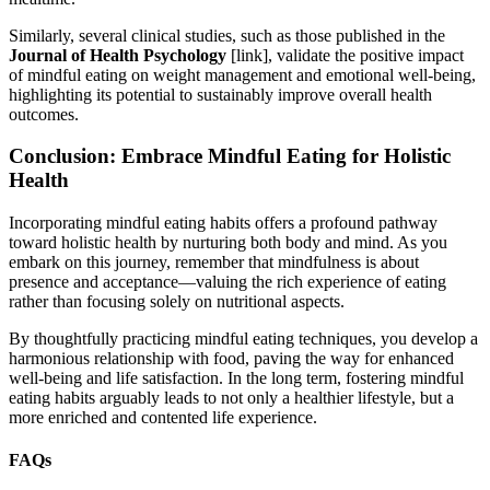
Similarly, several clinical studies, such as those published in the
Journal of Health Psychology
[link], validate the positive impact
of mindful eating on weight management and emotional well-being,
highlighting its potential to sustainably improve overall health
outcomes.
Conclusion: Embrace Mindful Eating for Holistic
Health
Incorporating mindful eating habits offers a profound pathway
toward holistic health by nurturing both body and mind. As you
embark on this journey, remember that mindfulness is about
presence and acceptance—valuing the rich experience of eating
rather than focusing solely on nutritional aspects.
By thoughtfully practicing mindful eating techniques, you develop a
harmonious relationship with food, paving the way for enhanced
well-being and life satisfaction. In the long term, fostering mindful
eating habits arguably leads to not only a healthier lifestyle, but a
more enriched and contented life experience.
FAQs