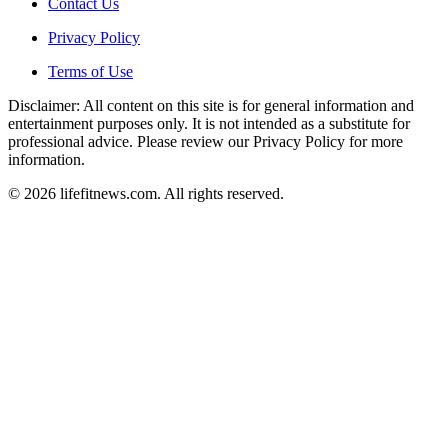
Contact Us
Privacy Policy
Terms of Use
Disclaimer: All content on this site is for general information and
entertainment purposes only. It is not intended as a substitute for
professional advice. Please review our Privacy Policy for more
information.
© 2026 lifefitnews.com. All rights reserved.