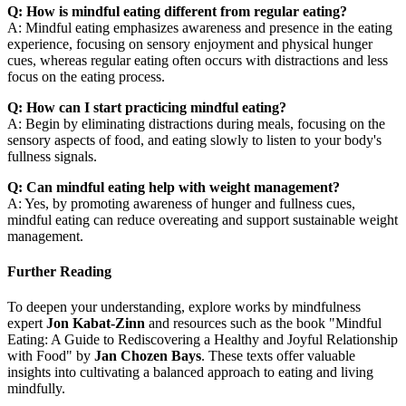
Q: How is mindful eating different from regular eating?
A: Mindful eating emphasizes awareness and presence in the eating
experience, focusing on sensory enjoyment and physical hunger
cues, whereas regular eating often occurs with distractions and less
focus on the eating process.
Q: How can I start practicing mindful eating?
A: Begin by eliminating distractions during meals, focusing on the
sensory aspects of food, and eating slowly to listen to your body's
fullness signals.
Q: Can mindful eating help with weight management?
A: Yes, by promoting awareness of hunger and fullness cues,
mindful eating can reduce overeating and support sustainable weight
management.
Further Reading
To deepen your understanding, explore works by mindfulness
expert
Jon Kabat-Zinn
and resources such as the book "Mindful
Eating: A Guide to Rediscovering a Healthy and Joyful Relationship
with Food" by
Jan Chozen Bays
. These texts offer valuable
insights into cultivating a balanced approach to eating and living
mindfully.