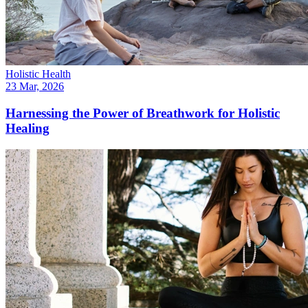
Holistic Health
23 Mar, 2026
Harnessing the Power of Breathwork for Holistic
Healing