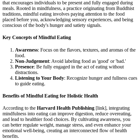
that encourages individuals to be present and fully engaged during
meals. Rooted in mindfulness, a practice originating from Buddhist
traditions, mindful eating involves paying attention to the food
placed before you, acknowledging sensory experiences, and being
conscious of the body's hunger and satiety signals.
Key Concepts of Mindful Eating
Awareness
: Focus on the flavors, textures, and aromas of the
food.
Non-Judgement
: Avoid labeling food as 'good' or 'bad.'
Presence
: Be fully engaged in the act of eating without
distractions.
Listening to Your Body
: Recognize hunger and fullness cues
to guide eating.
Benefits of Mindful Eating for Holistic Health
According to the
Harvard Health Publishing
[link], integrating
mindfulness into eating can improve digestion, reduce overeating,
and lead to healthier food choices. By cultivating awareness, you
can better regulate weight, manage stress, and even enhance your
emotional well-being, creating an interconnected flow of health
benefits.