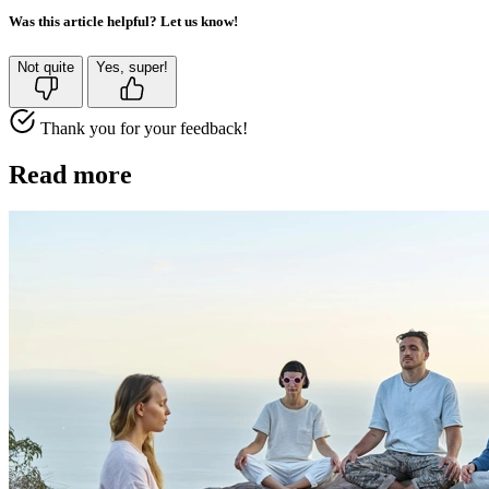
Was this article helpful? Let us know!
Not quite
Yes, super!
Thank you for your feedback!
Read more