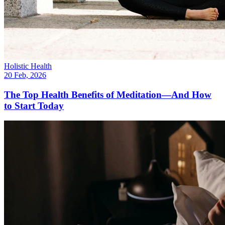
Holistic Health
20 Feb, 2026
The Top Health Benefits of Meditation—And How
to Start Today