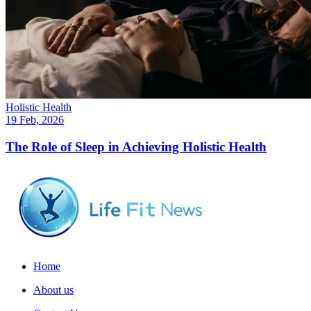
Holistic Health
19 Feb, 2026
The Role of Sleep in Achieving Holistic Health
Home
About us