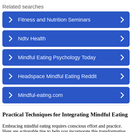
Practical Techniques for Integrating Mindful Eating
Embracing mindful eating requires conscious effort and practice.
Here are actionable tips to help you incorporate this transformative