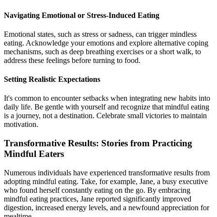
Navigating Emotional or Stress-Induced Eating
Emotional states, such as stress or sadness, can trigger mindless
eating. Acknowledge your emotions and explore alternative coping
mechanisms, such as deep breathing exercises or a short walk, to
address these feelings before turning to food.
Setting Realistic Expectations
It's common to encounter setbacks when integrating new habits into
daily life. Be gentle with yourself and recognize that mindful eating
is a journey, not a destination. Celebrate small victories to maintain
motivation.
Transformative Results: Stories from Practicing
Mindful Eaters
Numerous individuals have experienced transformative results from
adopting mindful eating. Take, for example, Jane, a busy executive
who found herself constantly eating on the go. By embracing
mindful eating practices, Jane reported significantly improved
digestion, increased energy levels, and a newfound appreciation for
mealtime.