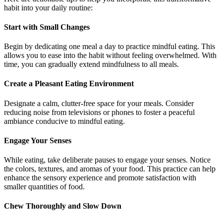
habit into your daily routine:
Start with Small Changes
Begin by dedicating one meal a day to practice mindful eating. This
allows you to ease into the habit without feeling overwhelmed. With
time, you can gradually extend mindfulness to all meals.
Create a Pleasant Eating Environment
Designate a calm, clutter-free space for your meals. Consider
reducing noise from televisions or phones to foster a peaceful
ambiance conducive to mindful eating.
Engage Your Senses
While eating, take deliberate pauses to engage your senses. Notice
the colors, textures, and aromas of your food. This practice can help
enhance the sensory experience and promote satisfaction with
smaller quantities of food.
Chew Thoroughly and Slow Down