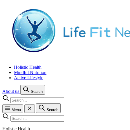
Holistic Health
Mindful Nutrition
Active Lifestyle
About us
Search
Menu
Search
Holistic Health