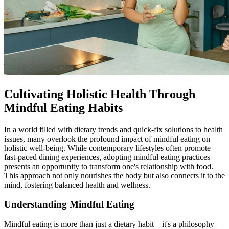
Cultivating Holistic Health Through
Mindful Eating Habits
In a world filled with dietary trends and quick-fix solutions to health
issues, many overlook the profound impact of mindful eating on
holistic well-being. While contemporary lifestyles often promote
fast-paced dining experiences, adopting mindful eating practices
presents an opportunity to transform one's relationship with food.
This approach not only nourishes the body but also connects it to the
mind, fostering balanced health and wellness.
Understanding Mindful Eating
Mindful eating is more than just a dietary habit—it's a philosophy